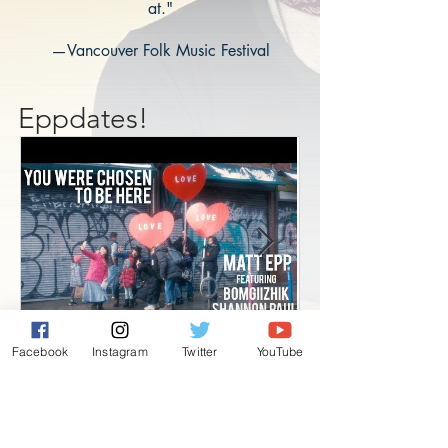
at."
—Vancouver Folk Music Festival
Eppdates!
Facebook
Instagram
Twitter
YouTube
New song and video!