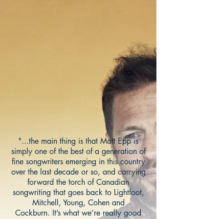
"...the main thing is that Matt Epp is
simply one of the best of a generation of
fine songwriters emerging in this country
over the last decade or so, and carrying
forward the torch of Canadian
songwriting that goes back to Lightfoot,
Mitchell, Young, Cohen and
Cockburn. It’s what we’re really good