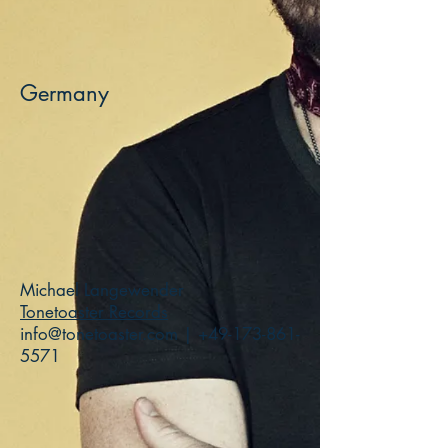
Germany
Michael Langewender
Tonetoaster Records
info@tonetoaster.com
|
+49-173-861-
5571