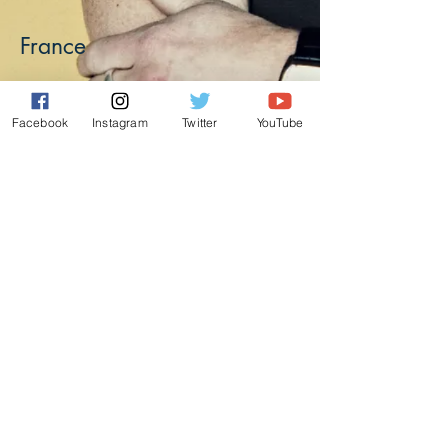
France
Facebook
Instagram
Twitter
YouTube
Alain Cornu
alaincornu27@gmail.com