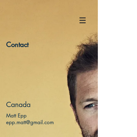
Contact
Canada
Matt Epp
epp.matt@gmail.com